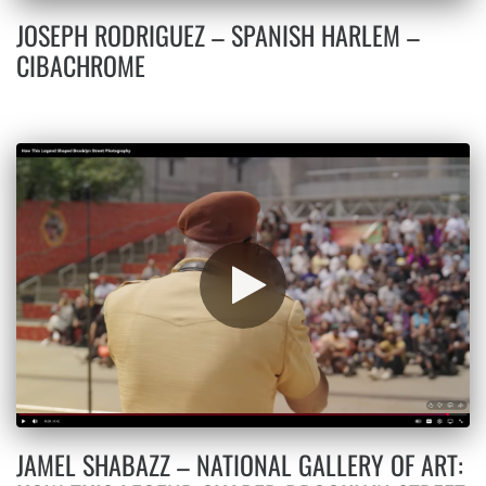
JOSEPH RODRIGUEZ – SPANISH HARLEM –
CIBACHROME
JAMEL SHABAZZ – NATIONAL GALLERY OF ART: