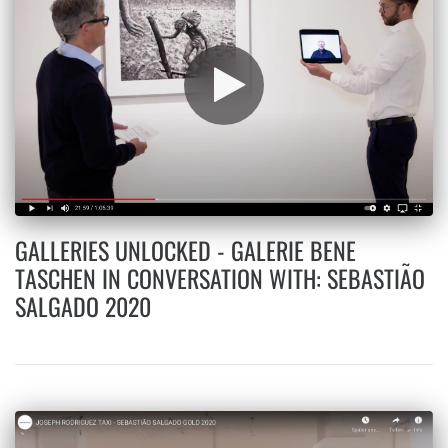
GALLERIES UNLOCKED - GALERIE BENE
TASCHEN IN CONVERSATION WITH: SEBASTIÃO
SALGADO 2020