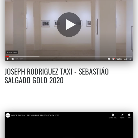
JOSEPH RODRIGUEZ TAXI - SEBASTIÃO
SALGADO GOLD 2020