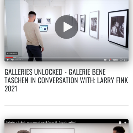
GALLERIES UNLOCKED - GALERIE BENE
TASCHEN IN CONVERSATION WITH: LARRY FINK
2021