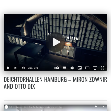
DEICHTORHALLEN HAMBURG – MIRON ZOWNIR
AND OTTO DIX