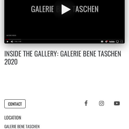
INSIDE THE GALLERY: GALERIE BENE TASCHEN
2020
CONTACT
LOCATION
GALERIE BENE TASCHEN