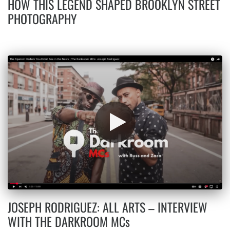
HOW THIS LEGEND SHAPED BROOKLYN STREET
PHOTOGRAPHY
JOSEPH RODRIGUEZ: ALL ARTS – INTERVIEW
WITH THE DARKROOM MCs