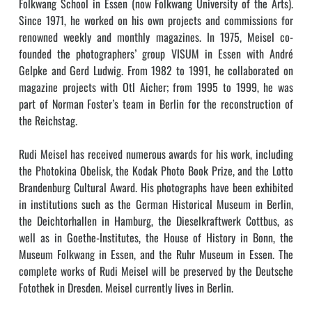
Folkwang School in Essen (now Folkwang University of the Arts).
Since 1971, he worked on his own projects and commissions for
renowned weekly and monthly magazines. In 1975, Meisel co-
founded the photographers’ group VISUM in Essen with André
Gelpke and Gerd Ludwig. From 1982 to 1991, he collaborated on
magazine projects with Otl Aicher; from 1995 to 1999, he was
part of Norman Foster’s team in Berlin for the reconstruction of
the Reichstag.
Rudi Meisel has received numerous awards for his work, including
the Photokina Obelisk, the Kodak Photo Book Prize, and the Lotto
Brandenburg Cultural Award. His photographs have been exhibited
in institutions such as the German Historical Museum in Berlin,
the Deichtorhallen in Hamburg, the Dieselkraftwerk Cottbus, as
well as in Goethe-Institutes, the House of History in Bonn, the
Museum Folkwang in Essen, and the Ruhr Museum in Essen. The
complete works of Rudi Meisel will be preserved by the Deutsche
Fotothek in Dresden. Meisel currently lives in Berlin.