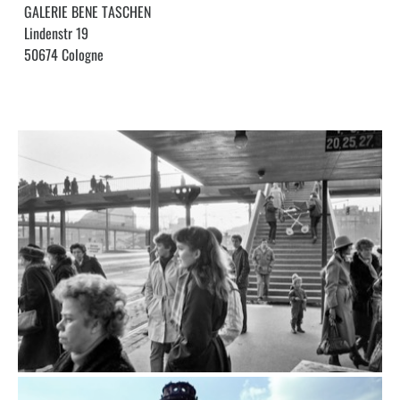
GALERIE BENE TASCHEN
Lindenstr 19
50674 Cologne