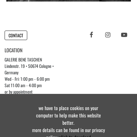
CONTACT
LOCATION
GALERIE BENE TASCHEN
Lindenstr. 19 • 50674 Cologne •
Germany
Wed - Fri: 1:00 pm - 6:00 pm
Sat 11:00 am - 4:00 pm
or by appointment
Phone +49 (0)221 3976 7482
we have to place cookies on your
computer to help make this website
better.
© Galerie Bene Taschen • all rights reserved 2025
more details can be found in our privacy