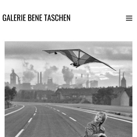
Button