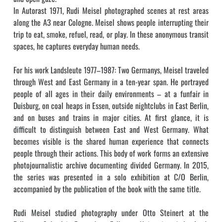
In Autorast 1971, Rudi Meisel photographed scenes at rest areas
along the A3 near Cologne. Meisel shows people interrupting their
trip to eat, smoke, refuel, read, or play. In these anonymous transit
spaces, he captures everyday human needs.
For his work Landsleute 1977–1987: Two Germanys, Meisel traveled
through West and East Germany in a ten-year span. He portrayed
people of all ages in their daily environments – at a funfair in
Duisburg, on coal heaps in Essen, outside nightclubs in East Berlin,
and on buses and trains in major cities. At first glance, it is
difficult to distinguish between East and West Germany. What
becomes visible is the shared human experience that connects
people through their actions. This body of work forms an extensive
photojournalistic archive documenting divided Germany. In 2015,
the series was presented in a solo exhibition at C/O Berlin,
accompanied by the publication of the book with the same title.
Rudi Meisel studied photography under Otto Steinert at the