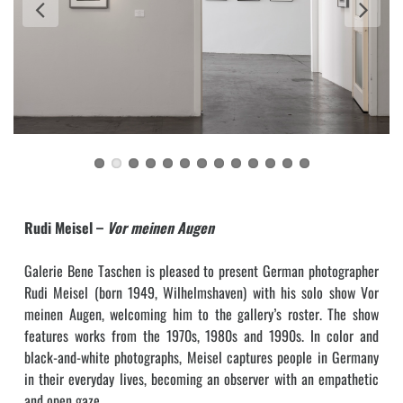
Rudi Meisel –
Vor meinen Augen
Galerie Bene Taschen is pleased to present German photographer
Rudi Meisel (born 1949, Wilhelmshaven) with his solo show Vor
meinen Augen, welcoming him to the gallery’s roster. The show
features works from the 1970s, 1980s and 1990s. In color and
black-and-white photographs, Meisel captures people in Germany
in their everyday lives, becoming an observer with an empathetic
and open gaze.