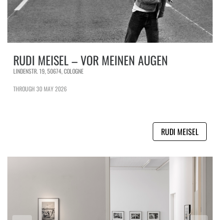
RUDI MEISEL – VOR MEINEN AUGEN
LINDENSTR. 19, 50674, COLOGNE
THROUGH 30 MAY 2026
RUDI MEISEL