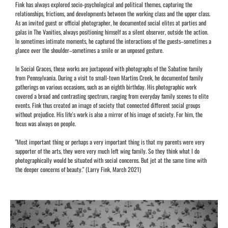
Fink has always explored socio-psychological and political themes, capturing the
relationships, frictions, and developments between the working class and the upper class.
As an invited guest or official photographer, he documented social elites at parties and
galas in The Vanities, always positioning himself as a silent observer, outside the action.
In sometimes intimate moments, he captured the interactions of the guests–sometimes a
glance over the shoulder–sometimes a smile or an unposed gesture.
In Social Graces, these works are juxtaposed with photographs of the Sabatine family
from Pennsylvania. During a visit to small-town Martins Creek, he documented family
gatherings on various occasions, such as an eighth birthday. His photographic work
covered a broad and contrasting spectrum, ranging from everyday family scenes to elite
events. Fink thus created an image of society that connected different social groups
without prejudice. His life's work is also a mirror of his image of society. For him, the
focus was always on people.
"Most important thing or perhaps a very important thing is that my parents were very
supporter of the arts, they were very much left wing family. So they think what I do
photographically would be situated with social concerns. But jet at the same time with
the deeper concerns of beauty." (Larry Fink, March 2021)