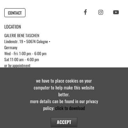
CONTACT
LOCATION
GALERIE BENE TASCHEN
Lindenstr. 19 • 50674 Cologne •
Germany
Wed - Fri: 1:00 pm - 6:00 pm
Sat 11:00 am - 4:00 pm
or by appointment
Phone +49 (0)221 3976 7482
we have to place cookies on your
computer to help make this website
better.
© Galerie Bene Taschen • all rights reserved 2025
more details can be found in our privacy
policy:
click to download
IMPRINT
•
PRIVACY POLICY
•
COOKIE POLICY
•
CONTACT
ACCEPT