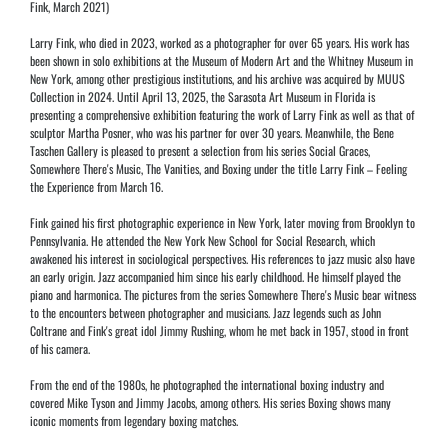
Fink, March 2021)
Larry Fink, who died in 2023, worked as a photographer for over 65 years. His work has
been shown in solo exhibitions at the Museum of Modern Art and the Whitney Museum in
New York, among other prestigious institutions, and his archive was acquired by MUUS
Collection in 2024. Until April 13, 2025, the Sarasota Art Museum in Florida is
presenting a comprehensive exhibition featuring the work of Larry Fink as well as that of
sculptor Martha Posner, who was his partner for over 30 years. Meanwhile, the Bene
Taschen Gallery is pleased to present a selection from his series Social Graces,
Somewhere There's Music, The Vanities, and Boxing under the title Larry Fink – Feeling
the Experience from March 16.
Fink gained his first photographic experience in New York, later moving from Brooklyn to
Pennsylvania. He attended the New York New School for Social Research, which
awakened his interest in sociological perspectives. His references to jazz music also have
an early origin. Jazz accompanied him since his early childhood. He himself played the
piano and harmonica. The pictures from the series Somewhere There's Music bear witness
to the encounters between photographer and musicians. Jazz legends such as John
Coltrane and Fink's great idol Jimmy Rushing, whom he met back in 1957, stood in front
of his camera.
From the end of the 1980s, he photographed the international boxing industry and
covered Mike Tyson and Jimmy Jacobs, among others. His series Boxing shows many
iconic moments from legendary boxing matches.