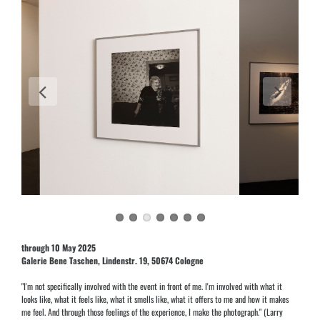
through 10 May 2025
Galerie Bene Taschen, Lindenstr. 19, 50674 Cologne
"I'm not specifically involved with the event in front of me. I'm involved with what it
looks like, what it feels like, what it smells like, what it offers to me and how it makes
me feel. And through those feelings of the experience, I make the photograph." (Larry