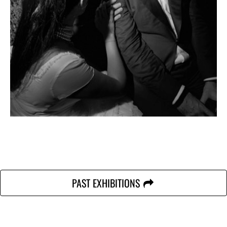
PAST EXHIBITIONS